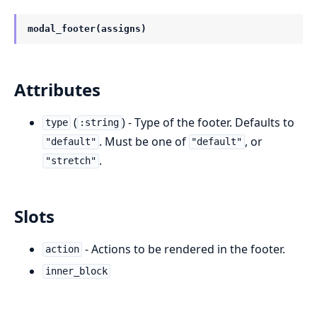
modal_footer(assigns)
Attributes
(
) - Type of the footer. Defaults to
type
:string
. Must be one of
, or
"default"
"default"
.
"stretch"
Slots
- Actions to be rendered in the footer.
action
inner_block