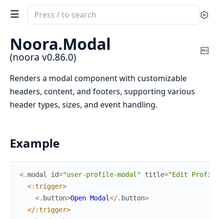
Search
Se
documentation
of
Noora.
Modal
noora
Co
(noora v0.86.0)
Ma
Renders a modal component with customizable
headers, content, and footers, supporting various
header types, sizes, and event handling.
Example
<
.
modal
id
=
"user-profile-modal"
title
=
"Edit Profile
<
:trigger
>
<
.
button
>
Open
Modal
<
/
.
button
>
<
/
:trigger
>