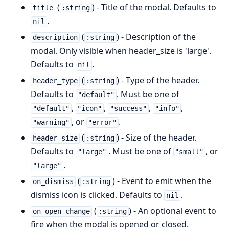
(
) - Title of the modal. Defaults to
title
:string
.
nil
(
) - Description of the
description
:string
modal. Only visible when header_size is 'large'.
Defaults to
.
nil
(
) - Type of the header.
header_type
:string
Defaults to
. Must be one of
"default"
,
,
,
,
"default"
"icon"
"success"
"info"
, or
.
"warning"
"error"
(
) - Size of the header.
header_size
:string
Defaults to
. Must be one of
, or
"large"
"small"
.
"large"
(
) - Event to emit when the
on_dismiss
:string
dismiss icon is clicked. Defaults to
.
nil
(
) - An optional event to
on_open_change
:string
fire when the modal is opened or closed.