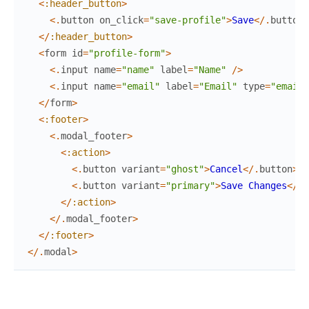
<
:header_button
>
<
.
button
on_click
=
"save-profile"
>
Save
<
/
.
button
>
<
/
:header_button
>
<
form
id
=
"profile-form"
>
<
.
input
name
=
"name"
label
=
"Name"
/
>
<
.
input
name
=
"email"
label
=
"Email"
type
=
"email"
<
/
form
>
<
:footer
>
<
.
modal_footer
>
<
:action
>
<
.
button
variant
=
"ghost"
>
Cancel
<
/
.
button
>
<
.
button
variant
=
"primary"
>
Save
Changes
<
/
.
b
<
/
:action
>
<
/
.
modal_footer
>
<
/
:footer
>
<
/
.
modal
>