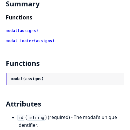
Summary
Functions
modal(assigns)
modal_footer(assigns)
Functions
modal(assigns)
Attributes
(
) (required) - The modal's unique
id
:string
identifier.