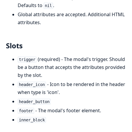
Defaults to
.
nil
Global attributes are accepted. Additional HTML
attributes.
Slots
(required) - The modal's trigger. Should
trigger
be a button that accepts the attributes provided
by the slot.
- Icon to be rendered in the header
header_icon
when type is 'icon'.
header_button
- The modal's footer element.
footer
inner_block