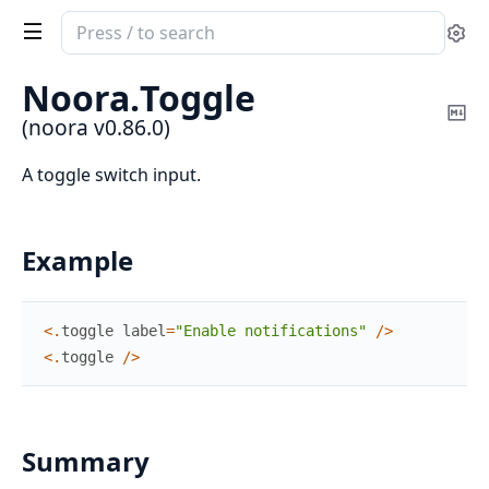
Search
Se
documentation
of
Noora.
Toggle
noora
Co
(noora v0.86.0)
Ma
A toggle switch input.
Example
<
.
toggle
label
=
"Enable notifications"
/
>
<
.
toggle
/
>
Summary