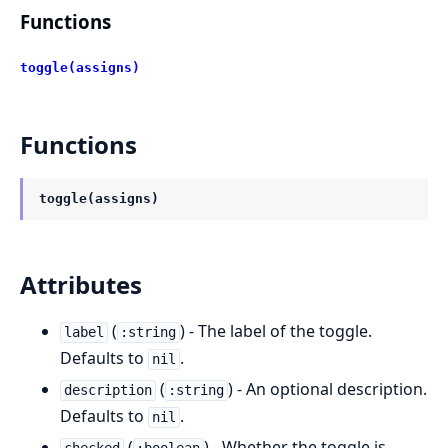
Functions
toggle(assigns)
Functions
toggle(assigns)
Attributes
(
) - The label of the toggle.
label
:string
Defaults to
.
nil
(
) - An optional description.
description
:string
Defaults to
.
nil
(
) - Whether the toggle is