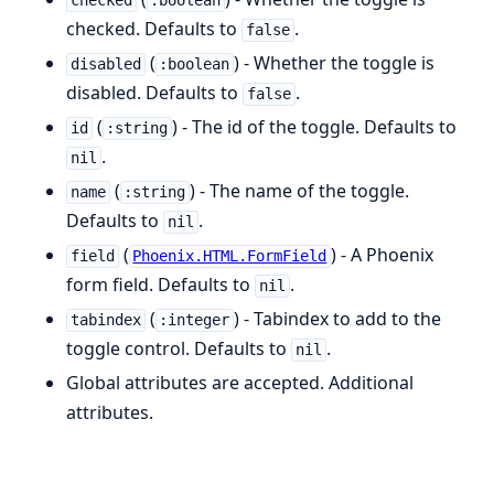
checked
:boolean
checked. Defaults to
.
false
(
) - Whether the toggle is
disabled
:boolean
disabled. Defaults to
.
false
(
) - The id of the toggle. Defaults to
id
:string
.
nil
(
) - The name of the toggle.
name
:string
Defaults to
.
nil
(
) - A Phoenix
field
Phoenix.HTML.FormField
form field. Defaults to
.
nil
(
) - Tabindex to add to the
tabindex
:integer
toggle control. Defaults to
.
nil
Global attributes are accepted. Additional
attributes.